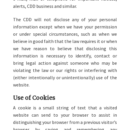
alerts, CDD business and similar.
The CDD will not disclose any of your personal
information except when we have your permission
or under special circumstances, such as when we
believe in good faith that the law requires it or when
we have reason to believe that disclosing this
information is necessary to identify, contact or
bring legal action against someone who may be
violating the law or our rights or interfering with
(either intentionally or unintentionally) use of the
website.
Use of Cookies
A cookie is a small string of text that a visited
website can send to your browser to assist in
distinguishing your browser from a previous visitor’s
browser by saving and remembering any