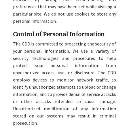
preferences that may have been set while visiting a
particular site. We do not use cookies to store any
personal information.
Control of Personal Information
The CDD is committed to protecting the security of
your personal information. We use a variety of
security technologies and procedures to help
protect your personal information from
unauthorized access, use, or disclosure. The CDD
employs devices to monitor network traffic, to
identify unauthorized attempts to upload or change
information, and to provide denial of service attacks
or other attacks intended to cause damage.
Unauthorized modification of any information
stored on our systems may result in criminal
prosecution.