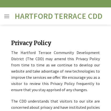
Skip
to
HARTFORD TERRACE CDD
content
Privacy Policy
The Hartford Terrace Community Development
District (The CDD) may amend this Privacy Policy
from time to time as we continue to develop our
website and take advantage of new technologies to
improve the services we offer. We encourage you as a
visitor to review this Privacy Policy frequently to
ensure that you stay apprised of any changes.
The CDD understands that visitors to our site are
concerned about privacy and have instituted policies