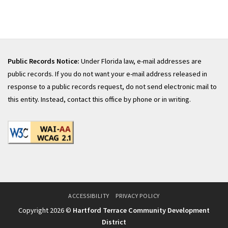
Public Records Notice:
Under Florida law, e-mail addresses are
public records. If you do not want your e-mail address released in
response to a public records request, do not send electronic mail to
this entity. Instead, contact this office by phone or in writing.
ACCESSIBILITY
PRIVACY POLICY
Copyright 2026 ©
Hartford Terrace Community Development
District