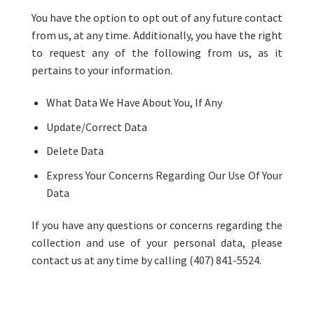
You have the option to opt out of any future contact
from us, at any time. Additionally, you have the right
to request any of the following from us, as it
pertains to your information.
What Data We Have About You, If Any
Update/Correct Data
Delete Data
Express Your Concerns Regarding Our Use Of Your
Data
If you have any questions or concerns regarding the
collection and use of your personal data, please
contact us at any time by calling (407) 841-5524.