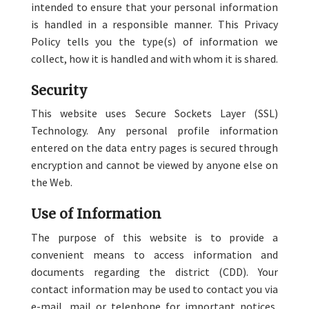
intended to ensure that your personal information
is handled in a responsible manner. This Privacy
Policy tells you the type(s) of information we
collect, how it is handled and with whom it is shared.
Security
This website uses Secure Sockets Layer (SSL)
Technology. Any personal profile information
entered on the data entry pages is secured through
encryption and cannot be viewed by anyone else on
the Web.
Use of Information
The purpose of this website is to provide a
convenient means to access information and
documents regarding the district (CDD). Your
contact information may be used to contact you via
e-mail, mail or telephone for important notices,